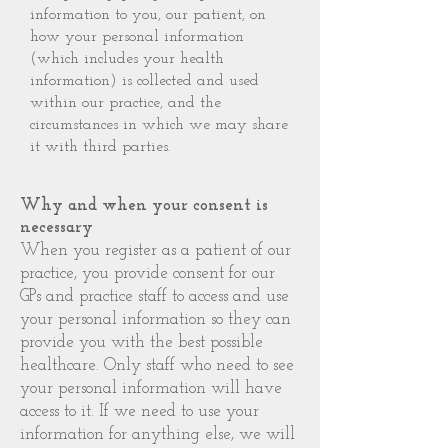
information to you, our patient, on
how your personal information
(which includes your health
information) is collected and used
within our practice, and the
circumstances in which we may share
it with third parties.
Why and when your consent is
necessary
When you register as a patient of our
practice, you provide consent for our
GPs and practice staff to access and use
your personal information so they can
provide you with the best possible
healthcare. Only staff who need to see
your personal information will have
access to it. If we need to use your
information for anything else, we will