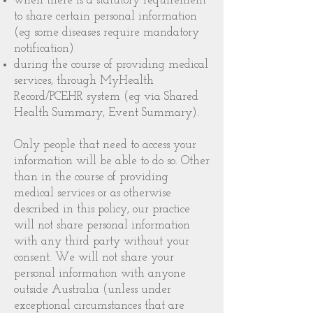
when there is a statutory requirement
to share certain personal information
(eg some diseases require mandatory
notification)
during the course of providing medical
services, through MyHealth
Record/PCEHR system (eg via Shared
Health Summary, Event Summary).
Only people that need to access your
information will be able to do so. Other
than in the course of providing
medical services or as otherwise
described in this policy, our practice
will not share personal information
with any third party without your
consent. We will not share your
personal information with anyone
outside Australia (unless under
exceptional circumstances that are