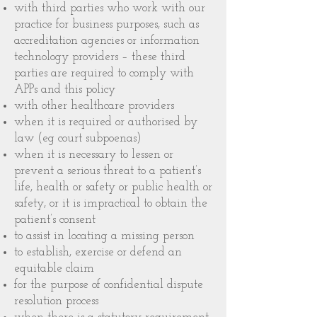
with third parties who work with our
practice for business purposes, such as
accreditation agencies or information
technology providers – these third
parties are required to comply with
APPs and this policy
with other healthcare providers
when it is required or authorised by
law (eg court subpoenas)
when it is necessary to lessen or
prevent a serious threat to a patient’s
life, health or safety or public health or
safety, or it is impractical to obtain the
patient’s consent
to assist in locating a missing person
to establish, exercise or defend an
equitable claim
for the purpose of confidential dispute
resolution process