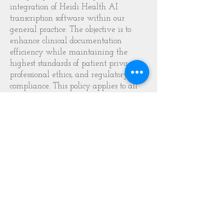
integration of Heidi Health AI
transcription software within our
general practice. The objective is to
enhance clinical documentation
efficiency while maintaining the
highest standards of patient privacy,
professional ethics, and regulatory
compliance. This policy applies to all
clinicians and administrative staff
involved in patient consultations and
record-keeping.
2. Clinical Transparency and
Verbal Consent
Before utilising Heidi Health for any
consultation, the clinician must engage
in a transparent discussion with the
patient regarding the technology. This
includes explaining that the tool is