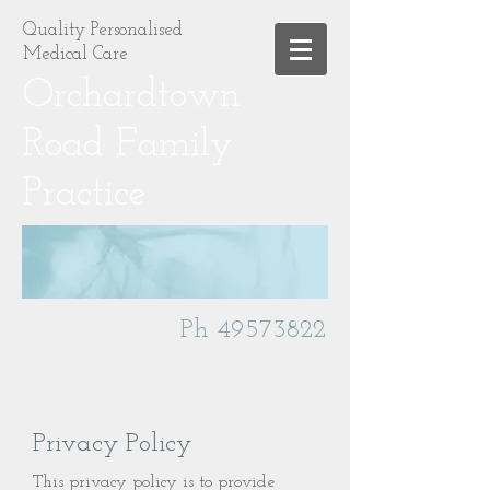
Quality Personalised
Medical Care
Orchardtown
Road Family
Practice
Ph
49573822
Privacy Policy
This privacy policy is to provide