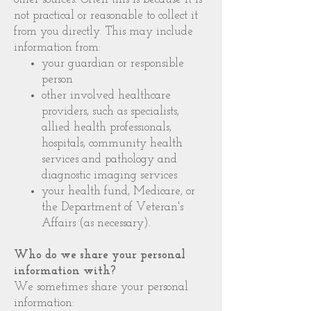
not practical or reasonable to collect it
from you directly. This may include
information from:
your guardian or responsible
person
other involved healthcare
providers, such as specialists,
allied health professionals,
hospitals, community health
services and pathology and
diagnostic imaging services
your health fund, Medicare, or
the Department of Veteran's
Affairs (as necessary).
Who do we share your personal
information with?
We sometimes share your personal
information: