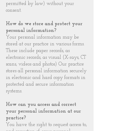
permitted by law) without your
consent.
How do we store and protect your
personal information?
Your personal information may be
stored at our practice in various forms.
These include paper records, as
electronic records, as visual (X-rays, CT
scans, videos and photos) Our practice
stores all personal information securely
in electronic and hard copy formats in
protected and secure information
systems.
How can you access and correct
your personal information at our
practice?
You have the right to request access to,