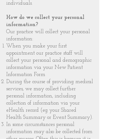
individuals.
How do we collect your personal
information?
Our practice will collect your personal
information:
When you make your first
appointment our practice staff will
collect your personal and demographic
information via your New Patient
Information Form
During the course of providing medical
services, we may collect further
personal information, including
collection of information via your
eHealth record (eg your Shared
Health Summary or Event Summary).
In some circumstances personal
information may also be collected from
other sources. Often this is because it is