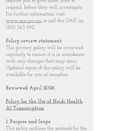
require you to give them time to
respond, before they will investigate.
For further information visit
www.oaic.gov.au
or call the OAIC on
1300 363 992
.
Policy review statement
This privacy policy will be reviewed
regularly to ensure it is in accordance
with any changes that may occur.
Updated copies of this policy will be
available for you at reception.
Reviewed April 2026.
Policy for the Use of Heidi Health
AI Transcription
1. Purpose and Scope
This policy outlines the protocols for the