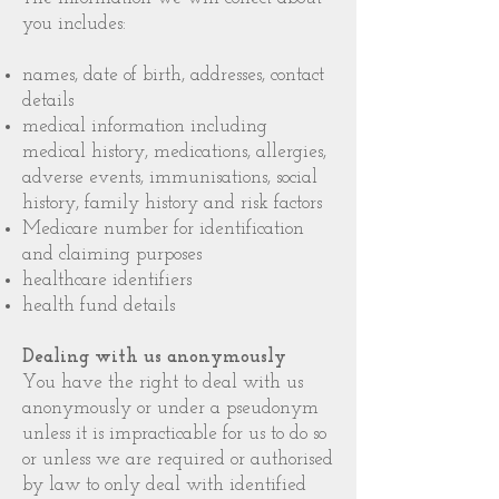
you includes:
names, date of birth, addresses, contact
details
medical information including
medical history, medications, allergies,
adverse events, immunisations, social
history, family history and risk factors
Medicare number for identification
and claiming purposes
healthcare identifiers
health fund details
Dealing with us anonymously
You have the right to deal with us
anonymously or under a pseudonym
unless it is impracticable for us to do so
or unless we are required or authorised
by law to only deal with identified