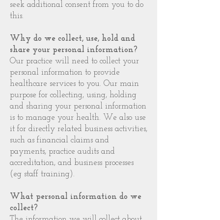
seek additional consent from you to do
this.
Why do we collect, use, hold and
share your personal information?
Our practice will need to collect your
personal information to provide
healthcare services to you. Our main
purpose for collecting, using, holding
and sharing your personal information
is to manage your health. We also use
it for directly related business activities,
such as financial claims and
payments, practice audits and
accreditation, and business processes
(eg staff training).
What personal information do we
collect?
The information we will collect about