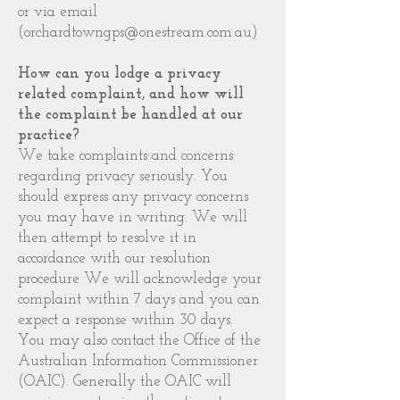
or via email
(
orchardtowngps@onestream.com.au
)
How can you lodge a privacy
related complaint, and how will
the complaint be handled at our
practice?
We take complaints and concerns
regarding privacy seriously. You
should express any privacy concerns
you may have in writing. We will
then attempt to resolve it in
accordance with our resolution
procedure We will acknowledge your
complaint within 7 days and you can
expect a response within 30 days.
You may also contact the Office of the
Australian Information Commissioner
(OAIC). Generally the OAIC will