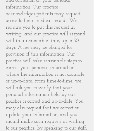
and correction of, your personal
information. Our practice
acknowledges patients may request
access to their medical records. We
require you to put this request in
writing and our practice will respond
within a reasonable time, up to 30
days. A fee may be charged for
provision of this information. Our
practice will take reasonable steps to
correct your personal information
where the information is not accurate
or up-to-date. From time-to-time, we
will ask you to verify that your
personal information held by our
practice is correct and up-to-date. You
may also request that we correct or
update your information, and you
should make such requests in writing
to our practice, by speaking to our staff,